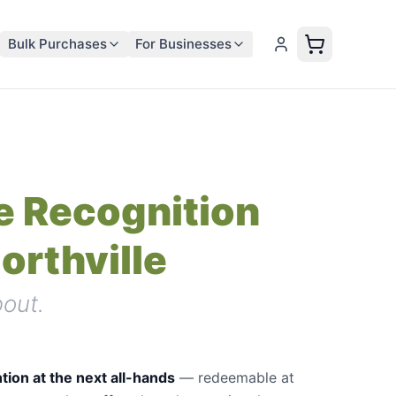
Bulk Purchases
For Businesses
 Recognition
Northville
out.
tion at the next all-hands
—
redeemable at