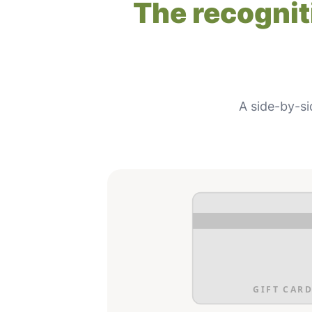
The recogniti
A side-by-si
GIFT CARD