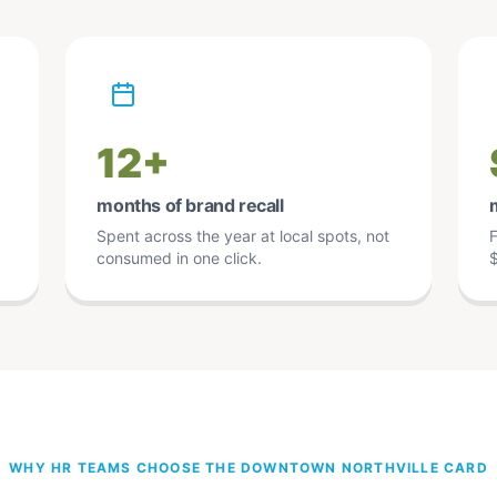
12+
months of brand recall
Spent across the year at local spots, not
F
consumed in one click.
$
WHY HR TEAMS CHOOSE THE DOWNTOWN NORTHVILLE CARD