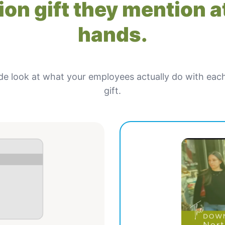
on gift they mention at
hands.
de look at what your employees actually do with eac
gift.