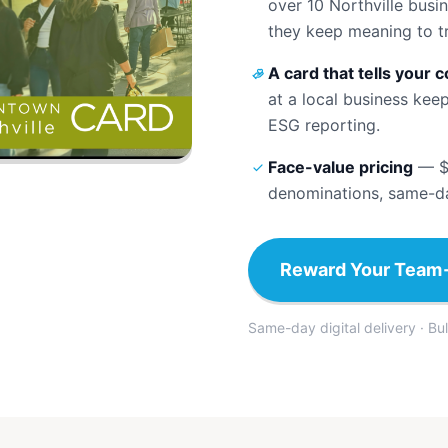
over 10 Northville busi
they keep meaning to tr
A card that tells your 
at a local business kee
ESG reporting.
Face-value pricing
—
$
denominations, same-day
Reward Your Team
Same-day digital delivery · Bu