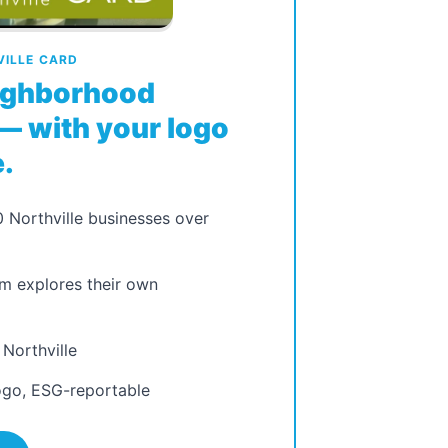
ILLE CARD
eighborhood
— with your logo
.
 Northville businesses over
m explores their own
 Northville
ogo, ESG-reportable