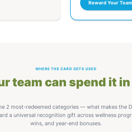
Reward Your Tea
WHERE THE CARD GETS USED
r team can spend it in 
he 2 most-redeemed categories — what makes the
ard a universal recognition gift across wellness prog
wins, and year-end bonuses.