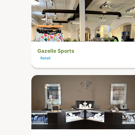
Gazelle Sports
Retail