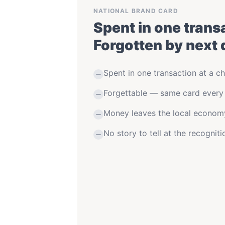
NATIONAL BRAND CARD
Spent in one trans
Forgotten by next 
Spent in one transaction at a ch
Forgettable — same card every
Money leaves the local econom
No story to tell at the recognit