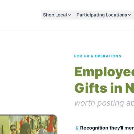
Shop Local
Participating Locations
FOR HR & OPERATIONS
Employee
Gifts in 
worth posting ab
Recognition they'll men