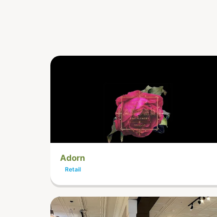
Adorn
Retail