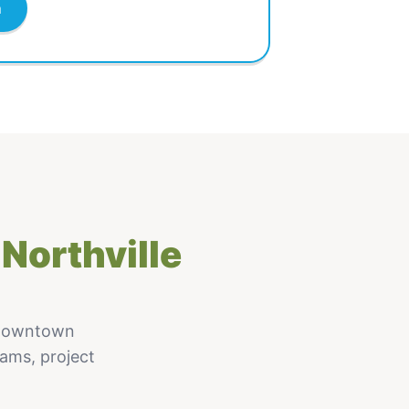
m
Northville
 Downtown
rams, project