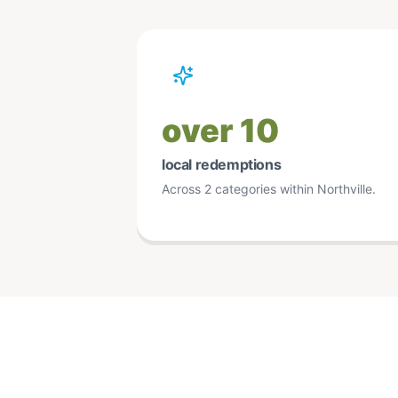
over 10
local redemptions
Across 2 categories within Northville.