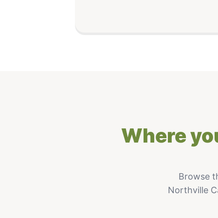
Where you
Browse t
Northville C