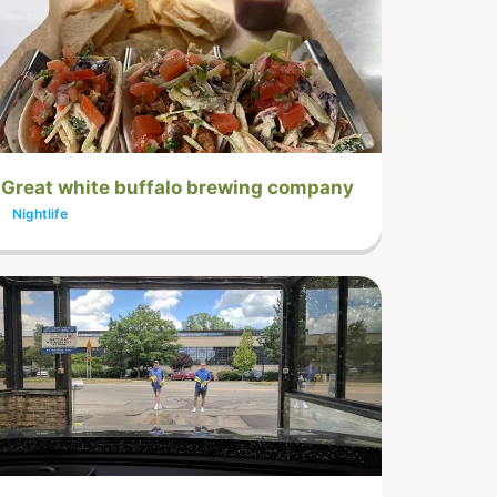
Great white buffalo brewing company
Nightlife