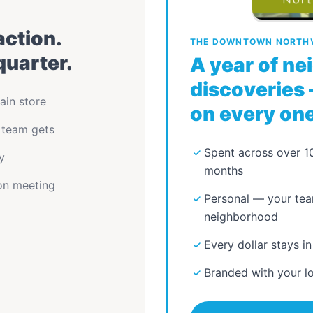
action.
THE DOWNTOWN NORTHV
quarter.
A year of n
discoveries 
ain store
on every one
 team gets
Spent across over 10
y
months
ion meeting
Personal — your tea
neighborhood
Every dollar stays in
Branded with your l