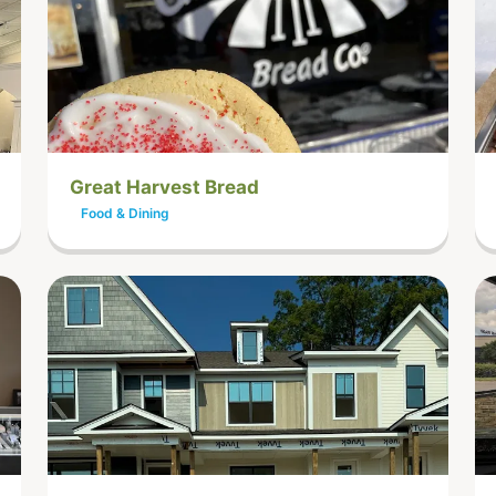
Great Harvest Bread
Food & Dining