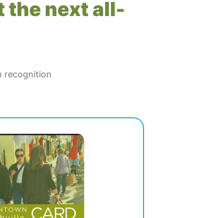
 the next all-
h recognition