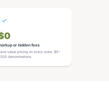
$0
markup or hidden fees
ace-value pricing on every order, $5–
500 denominations.