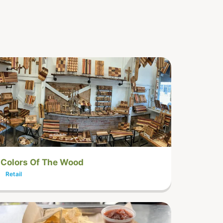
Colors Of The Wood
Retail