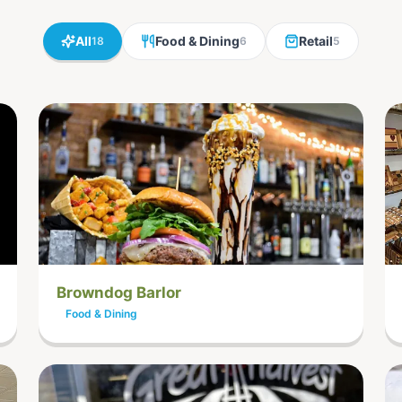
All
Food & Dining
Retail
18
6
5
Browndog Barlor
Food & Dining