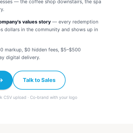
nesses — the coffee shop downstairs, the spa
y.
company's values story
—
every redemption
ps dollars in the community and shows up in
0 markup, $0 hidden fees, $5–$500
 digital delivery.
→
Talk to Sales
lk CSV upload · Co-brand with your logo