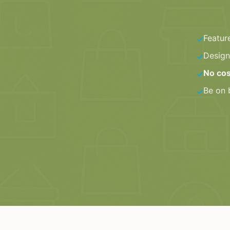
Featur
✓
Design
✓
No cos
✓
Be on 
✓