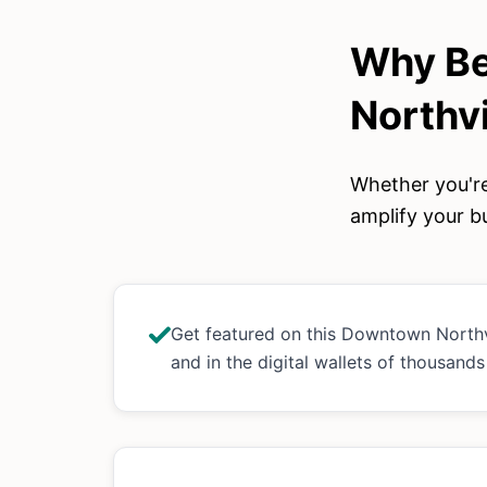
Why Be
Northvi
Whether you're
amplify your bu
Get featured on this Downtown North
and in the digital wallets of thousand