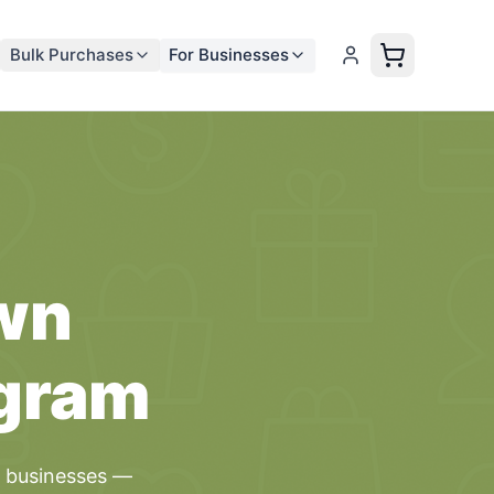
Bulk Purchases
For Businesses
wn
gram
l
businesses
—