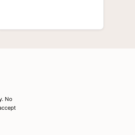
y. No
 accept