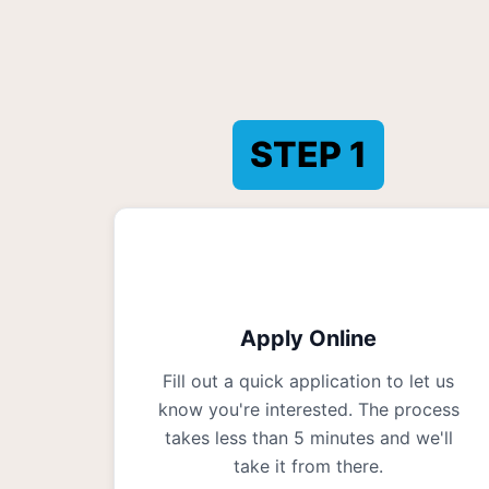
STEP
1
Apply Online
Fill out a quick application to let us
know you're interested. The process
takes less than 5 minutes and we'll
take it from there.