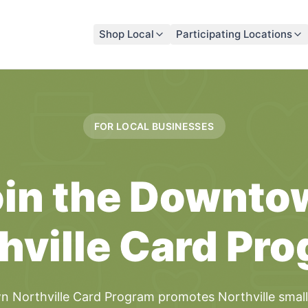
Shop Local
Participating Locations
FOR LOCAL
BUSINESSES
in the
Downto
hville Card
Pro
 Northville Card
Program
promotes
Northville
smal