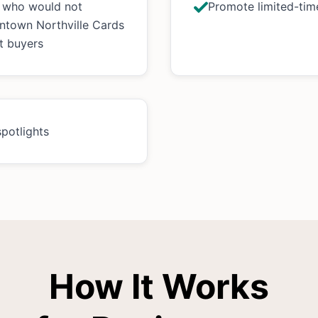
s who would not
Promote limited-time
ntown Northville Cards
t buyers
spotlights
How It Works