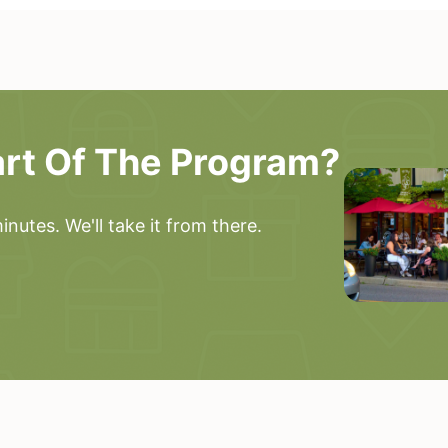
art Of The Program?
nutes. We'll take it from there.