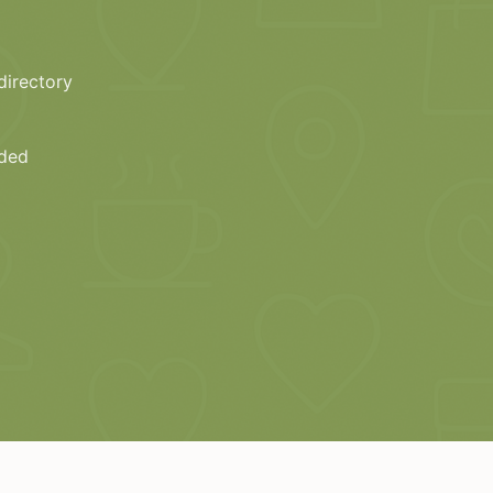
directory
eded