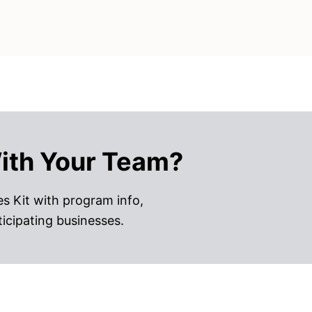
ith Your Team?
s Kit with program info,
ticipating businesses.