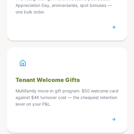
Refresh Page